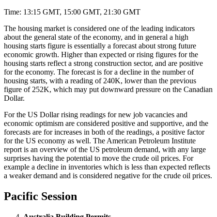
Time: 13:15 GMT, 15:00 GMT, 21:30 GMT
The housing market is considered one of the leading indicators
about the general state of the economy, and in general a high
housing starts figure is essentially a forecast about strong future
economic growth. Higher than expected or rising figures for the
housing starts reflect a strong construction sector, and are positive
for the economy. The forecast is for a decline in the number of
housing starts, with a reading of 240K, lower than the previous
figure of 252K, which may put downward pressure on the Canadian
Dollar.
For the US Dollar rising readings for new job vacancies and
economic optimism are considered positive and supportive, and the
forecasts are for increases in both of the readings, a positive factor
for the US economy as well. The American Petroleum Institute
report is an overview of the US petroleum demand, with any large
surprises having the potential to move the crude oil prices. For
example a decline in inventories which is less than expected reflects
a weaker demand and is considered negative for the crude oil prices.
Pacific Session
Australia Building Permits