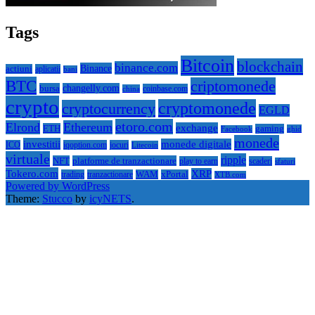
Tags
Bitcoin
blockchain
binance.com
Binance
actiuni
aplicatii
bani
BTC
criptomonede
bursa
changelly.com
coinbase.com
china
crypto
cryptomonede
cryptocurrency
EGLD
etoro.com
Elrond
Ethereum
exchange
ETH
gaming
ghid
Facebook
monede
investitii
monede digitale
ICO
iqoption.com
jocuri
Litecoin
virtuale
ripple
NFT
platforme de tranzactionare
play to earn
scaderi
sfaturi
Tokero.com
XRP
trading
tranzactionare
WAM
xPortal
XTB.com
Powered by WordPress
Theme:
Stucco
by
icyNETS
.