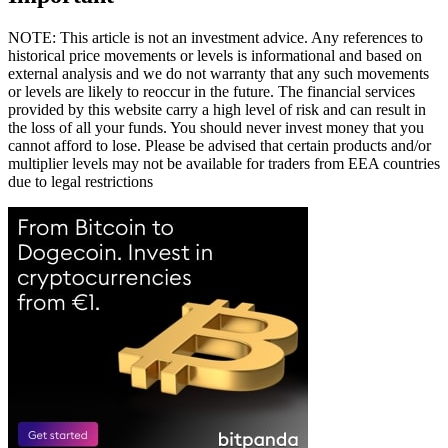
NOTE: This article is not an investment advice. Any references to
historical price movements or levels is informational and based on
external analysis and we do not warranty that any such movements
or levels are likely to reoccur in the future. The financial services
provided by this website carry a high level of risk and can result in
the loss of all your funds. You should never invest money that you
cannot afford to lose. Please be advised that certain products and/or
multiplier levels may not be available for traders from EEA countries
due to legal restrictions