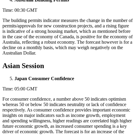
Time: 00:30 GMT
The building permits indicator measures the change in the number of
permits/approvals for new construction projects, and a rising figure
is indicative of a strong housing market, which as mentioned before
in the case of the economy of Canada, is positive for the economy of
Australia, reflecting a robust economy. The forecast however is for a
decline on a monthly basis, which may weigh negatively on the
Australian Dollar.
Asian Session
Japan Consumer Confidence
Time: 05:00 GMT
For consumer confidence, a number above 50 indicates optimism
whereas 50 or below 50 indicates neutrality or lack of confidence
respectively. As consumer confidence provides important economic
insights on major indicators such as income growth, employment
and spending willingness, higher readings are correlated high higher
future economic growth, as increased consumer spending is a key
driver of economic growth. The forecast is for an increase of the