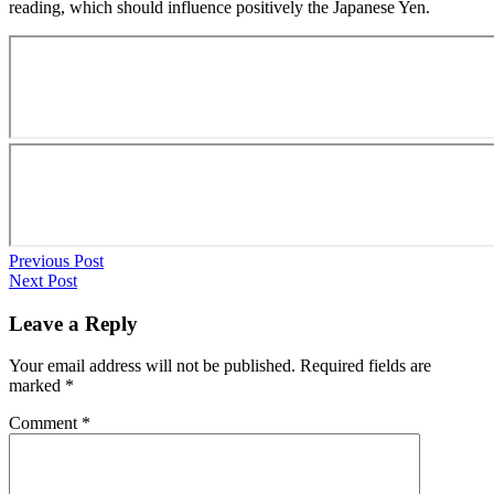
reading, which should influence positively the Japanese Yen.
Previous Post
Next Post
Leave a Reply
Your email address will not be published.
Required fields are
marked
*
Comment
*