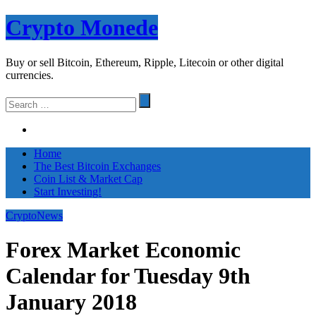
Skip
Crypto Monede
to
content
Buy or sell Bitcoin, Ethereum, Ripple, Litecoin or other digital
currencies.
Search
for
Home
The Best Bitcoin Exchanges
Coin List & Market Cap
Start Investing!
CryptoNews
Forex Market Economic
Calendar for Tuesday 9th
January 2018