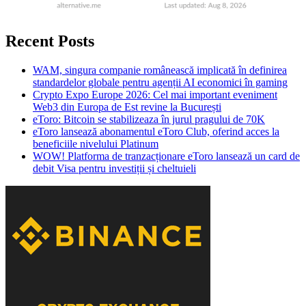
Recent Posts
WAM, singura companie românească implicată în definirea
standardelor globale pentru agenții AI economici în gaming
Crypto Expo Europe 2026: Cel mai important eveniment
Web3 din Europa de Est revine la București
eToro: Bitcoin se stabilizeaza în jurul pragului de 70K
eToro lansează abonamentul eToro Club, oferind acces la
beneficiile nivelului Platinum
WOW! Platforma de tranzacționare eToro lansează un card de
debit Visa pentru investiții și cheltuieli