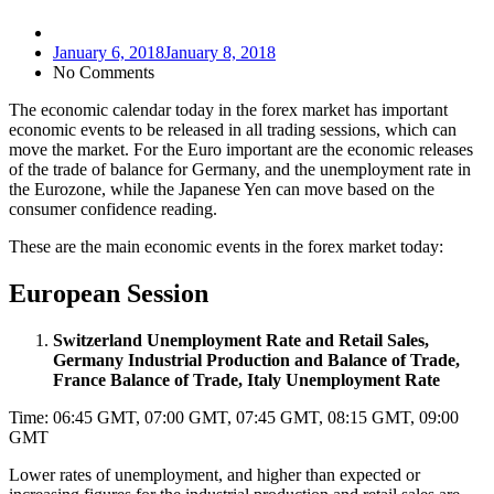
January 6, 2018
January 8, 2018
No Comments
The economic calendar today in the forex market has important
economic events to be released in all trading sessions, which can
move the market. For the Euro important are the economic releases
of the trade of balance for Germany, and the unemployment rate in
the Eurozone, while the Japanese Yen can move based on the
consumer confidence reading.
These are the main economic events in the forex market today:
European Session
Switzerland Unemployment Rate and Retail Sales,
Germany Industrial Production and Balance of Trade,
France Balance of Trade, Italy Unemployment Rate
Time: 06:45 GMT, 07:00 GMT, 07:45 GMT, 08:15 GMT, 09:00
GMT
Lower rates of unemployment, and higher than expected or