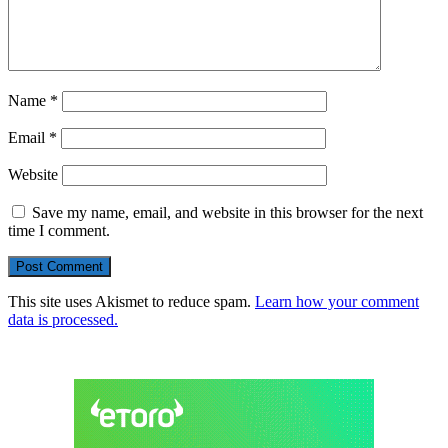
Name
*
Email
*
Website
Save my name, email, and website in this browser for the next
time I comment.
This site uses Akismet to reduce spam.
Learn how your comment
data is processed.