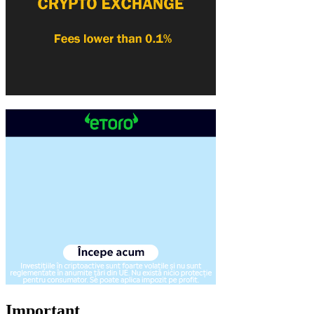
Important