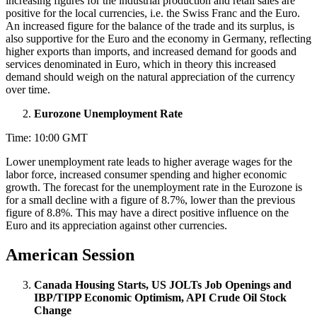
increasing figures for the industrial production and retail sales are
positive for the local currencies, i.e. the Swiss Franc and the Euro.
An increased figure for the balance of the trade and its surplus, is
also supportive for the Euro and the economy in Germany, reflecting
higher exports than imports, and increased demand for goods and
services denominated in Euro, which in theory this increased
demand should weigh on the natural appreciation of the currency
over time.
Eurozone Unemployment Rate
Time: 10:00 GMT
Lower unemployment rate leads to higher average wages for the
labor force, increased consumer spending and higher economic
growth. The forecast for the unemployment rate in the Eurozone is
for a small decline with a figure of 8.7%, lower than the previous
figure of 8.8%. This may have a direct positive influence on the
Euro and its appreciation against other currencies.
American Session
Canada Housing Starts, US JOLTs Job Openings and
IBP/TIPP Economic Optimism, API Crude Oil Stock
Change